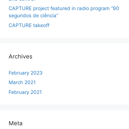
CAPTURE project featured in radio program “90
segundos de ciência”
CAPTURE takeoff
Archives
February 2023
March 2021
February 2021
Meta