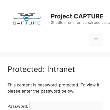
Skip
to
Project CAPTURE
content
Shuttle drone for launch and capt
Menu
Protected: Intranet
This content is password-protected. To view it,
please enter the password below.
Password: