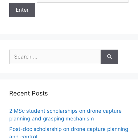
Search
for:
Recent Posts
2 MSc student scholarships on drone capture
planning and grasping mechanism
Post-doc scholarship on drone capture planning
and control