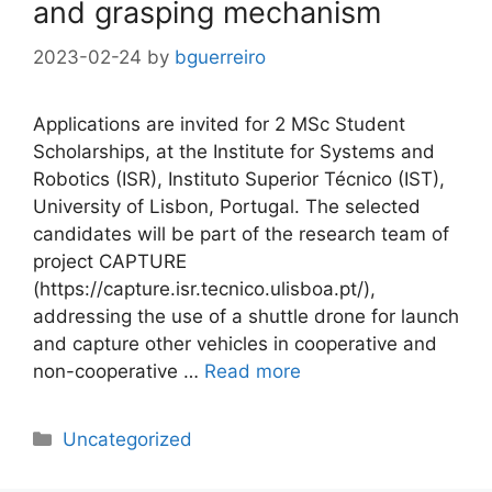
and grasping mechanism
2023-02-24
by
bguerreiro
Applications are invited for 2 MSc Student
Scholarships, at the Institute for Systems and
Robotics (ISR), Instituto Superior Técnico (IST),
University of Lisbon, Portugal. The selected
candidates will be part of the research team of
project CAPTURE
(https://capture.isr.tecnico.ulisboa.pt/),
addressing the use of a shuttle drone for launch
and capture other vehicles in cooperative and
non-cooperative …
Read more
Categories
Uncategorized