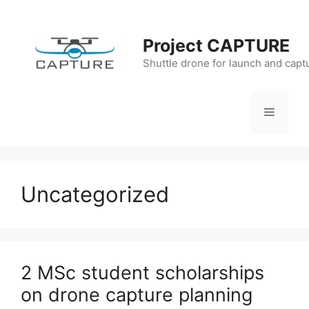
Skip
to
Project CAPTURE
content
Shuttle drone for launch and capt
Menu
Uncategorized
2 MSc student scholarships
on drone capture planning