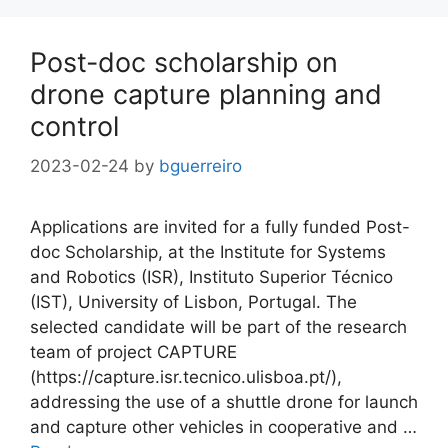
Post-doc scholarship on
drone capture planning and
control
2023-02-24
by
bguerreiro
Applications are invited for a fully funded Post-
doc Scholarship, at the Institute for Systems
and Robotics (ISR), Instituto Superior Técnico
(IST), University of Lisbon, Portugal. The
selected candidate will be part of the research
team of project CAPTURE
(https://capture.isr.tecnico.ulisboa.pt/),
addressing the use of a shuttle drone for launch
and capture other vehicles in cooperative and …