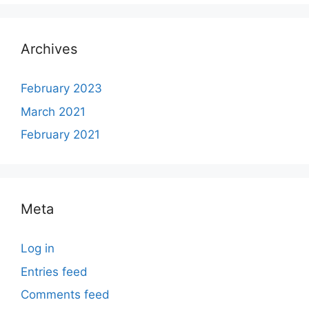
Archives
February 2023
March 2021
February 2021
Meta
Log in
Entries feed
Comments feed