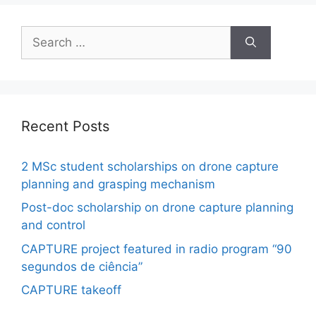
Search
for:
Recent Posts
2 MSc student scholarships on drone capture
planning and grasping mechanism
Post-doc scholarship on drone capture planning
and control
CAPTURE project featured in radio program “90
segundos de ciência”
CAPTURE takeoff