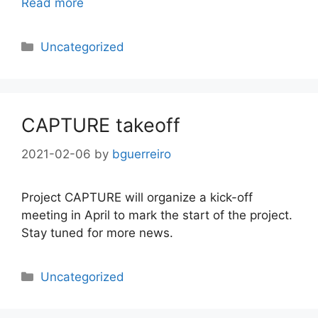
Read more
Categories
Uncategorized
CAPTURE takeoff
2021-02-06
by
bguerreiro
Project CAPTURE will organize a kick-off
meeting in April to mark the start of the project.
Stay tuned for more news.
Categories
Uncategorized